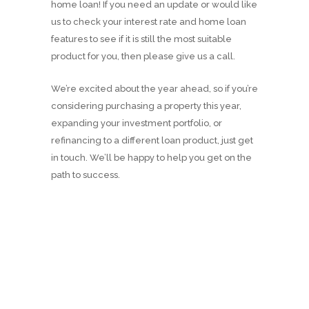
home loan! If you need an update or would like
us to check your interest rate and home loan
features to see if it is still the most suitable
product for you, then please give us a call.
We’re excited about the year ahead, so if you’re
considering purchasing a property this year,
expanding your investment portfolio, or
refinancing to a different loan product, just get
in touch. We’ll be happy to help you get on the
path to success.