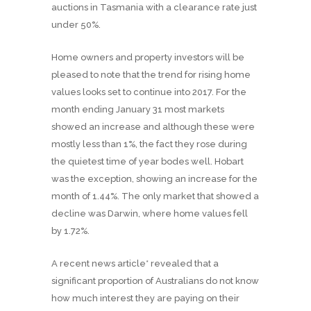
auctions in Tasmania with a clearance rate just
under 50%.
Home owners and property investors will be
pleased to note that the trend for rising home
values looks set to continue into 2017. For the
month ending January 31 most markets
showed an increase and although these were
mostly less than 1%, the fact they rose during
the quietest time of year bodes well. Hobart
was the exception, showing an increase for the
month of 1.44%. The only market that showed a
decline was Darwin, where home values fell
by 1.72%.
A recent news article* revealed that a
significant proportion of Australians do not know
how much interest they are paying on their