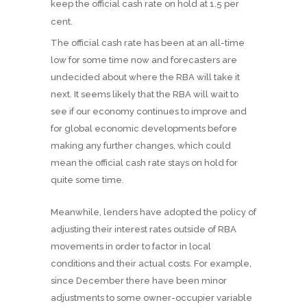
keep the official cash rate on hold at 1.5 per
cent.
The official cash rate has been at an all-time
low for some time now and forecasters are
undecided about where the RBA will take it
next. It seems likely that the RBA will wait to
see if our economy continues to improve and
for global economic developments before
making any further changes, which could
mean the official cash rate stays on hold for
quite some time.
Meanwhile, lenders have adopted the policy of
adjusting their interest rates outside of RBA
movements in order to factor in local
conditions and their actual costs. For example,
since December there have been minor
adjustments to some owner-occupier variable