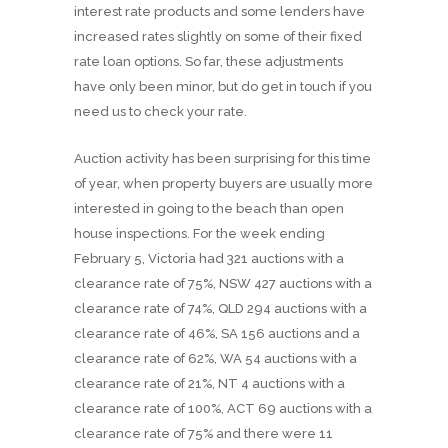
interest rate products and some lenders have
increased rates slightly on some of their fixed
rate loan options. So far, these adjustments
have only been minor, but do get in touch if you
need us to check your rate.
Auction activity has been surprising for this time
of year, when property buyers are usually more
interested in going to the beach than open
house inspections. For the week ending
February 5, Victoria had 321 auctions with a
clearance rate of 75%, NSW 427 auctions with a
clearance rate of 74%, QLD 294 auctions with a
clearance rate of 46%, SA 156 auctions and a
clearance rate of 62%, WA 54 auctions with a
clearance rate of 21%, NT 4 auctions with a
clearance rate of 100%, ACT 69 auctions with a
clearance rate of 75% and there were 11