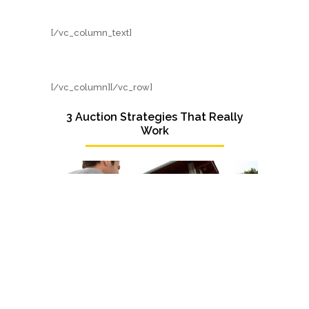
[/vc_column_text]
[/vc_column][/vc_row]
3 Auction Strategies That Really
Work
There’s nothing quite like attending your first
auction and seeing the characters at play – the