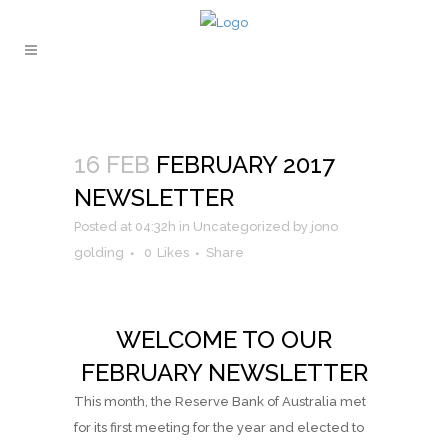
16 FEB
FEBRUARY 2017
NEWSLETTER
Posted at 04:32h
in
Uncategorized
by
jono
golding
0
Likes
Share
WELCOME TO OUR
FEBRUARY NEWSLETTER
This month, the Reserve Bank of Australia met
for its first meeting for the year and elected to