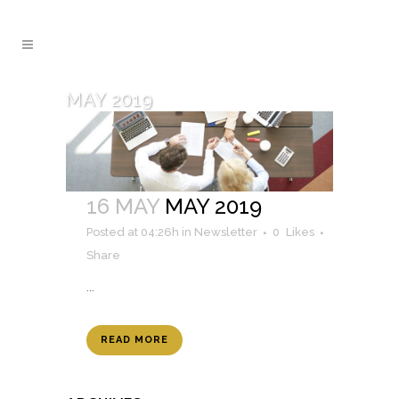
MAY 2019
16 MAY
MAY 2019
Posted at 04:26h
in
Newsletter
0
Likes
Share
...
READ MORE