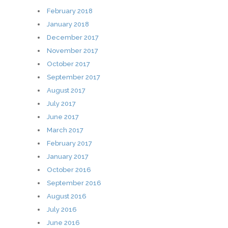
February 2018
January 2018
December 2017
November 2017
October 2017
September 2017
August 2017
July 2017
June 2017
March 2017
February 2017
January 2017
October 2016
September 2016
August 2016
July 2016
June 2016