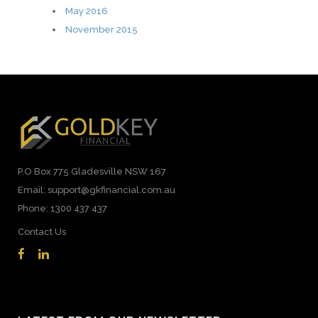
May 2016
November 2015
P.O Box 775 Gladesville NSW 167
Email: support@gkfinancial.com.au
Phone: 1300 437 437
Contact Us