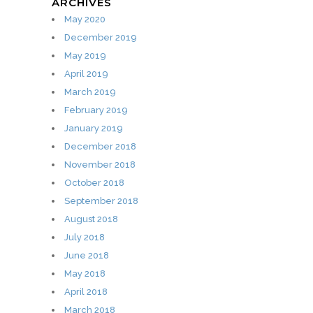
ARCHIVES
May 2020
December 2019
May 2019
April 2019
March 2019
February 2019
January 2019
December 2018
November 2018
October 2018
September 2018
August 2018
July 2018
June 2018
May 2018
April 2018
March 2018