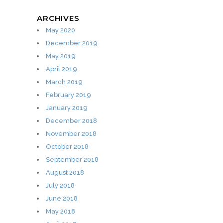
ARCHIVES
May 2020
December 2019
May 2019
April 2019
March 2019
February 2019
January 2019
December 2018
November 2018
October 2018
September 2018
August 2018
July 2018
June 2018
May 2018