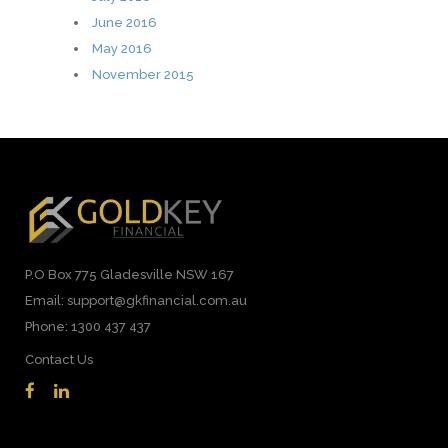
June 2016
May 2016
November 2015
P.O Box 775 Gladesville NSW 167
Email: support@gkfinancial.com.au
Phone: 1300 437 437
Contact Us