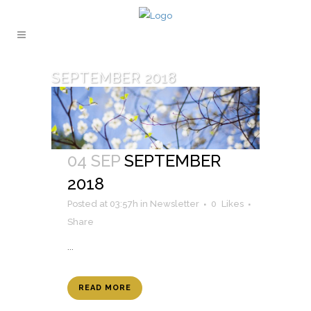
SEPTEMBER 2018
04 SEP
SEPTEMBER
2018
Posted at 03:57h
in
Newsletter
0
Likes
Share
...
READ MORE