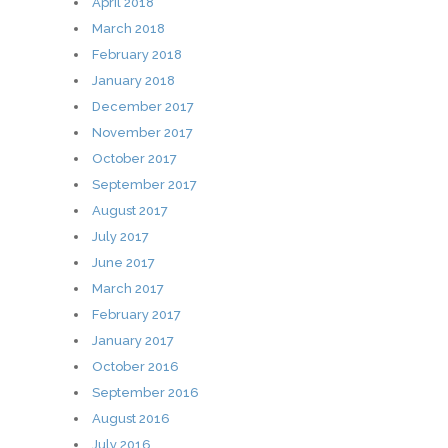
April 2018
March 2018
February 2018
January 2018
December 2017
November 2017
October 2017
September 2017
August 2017
July 2017
June 2017
March 2017
February 2017
January 2017
October 2016
September 2016
August 2016
July 2016