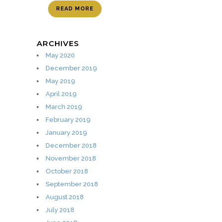
READ MORE
ARCHIVES
May 2020
December 2019
May 2019
April 2019
March 2019
February 2019
January 2019
December 2018
November 2018
October 2018
September 2018
August 2018
July 2018