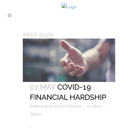
MAY 2020
07 MAY
COVID-19
FINANCIAL HARDSHIP
Posted at 04:51h
in
Articles
0
Likes
Share
...