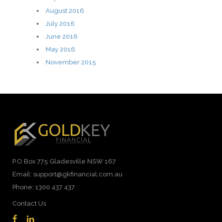
August 2016
July 2016
June 2016
May 2016
November 2015
P.O Box 775 Gladesville NSW 167
Email: support@gkfinancial.com.au
Phone: 1300 437 437
Contact Us