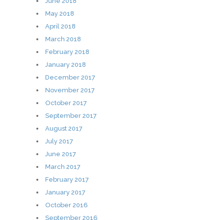
June 2018
May 2018
April 2018
March 2018
February 2018
January 2018
December 2017
November 2017
October 2017
September 2017
August 2017
July 2017
June 2017
March 2017
February 2017
January 2017
October 2016
September 2016