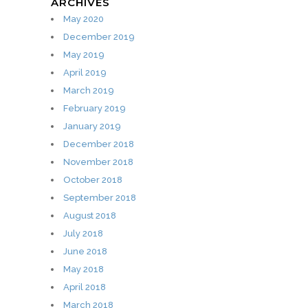
ARCHIVES
May 2020
December 2019
May 2019
April 2019
March 2019
February 2019
January 2019
December 2018
November 2018
October 2018
September 2018
August 2018
July 2018
June 2018
May 2018
April 2018
March 2018