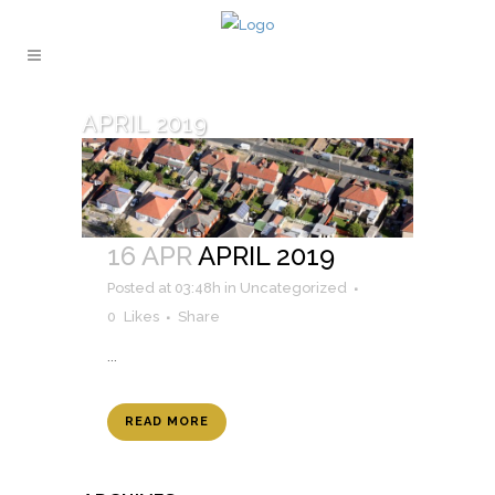
APRIL 2019
16 APR
APRIL 2019
Posted at 03:48h
in
Uncategorized
0
Likes
Share
...
READ MORE