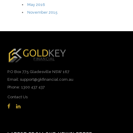
May 2016
November 2015
P.O Box 775 Gladesville NSW 167
Email: support@gkfinancial.com.au
Phone: 1300 437 437
Contact Us