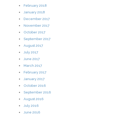
February 2018
January 2018
December 2017
November 2017
October 2017
September 2017
August 2017
July 2017
June 2017
March 2017
February 2017
January 2017
October 2016
September 2016
August 2016
July 2016
June 2016