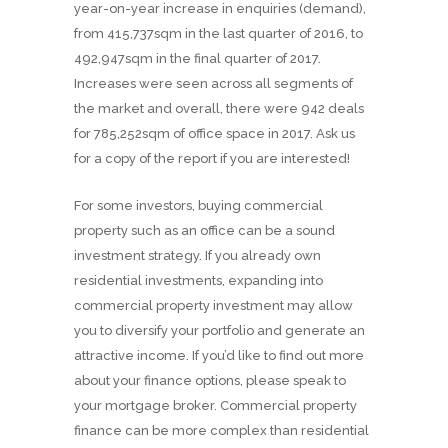
year-on-year increase in enquiries (demand),
from 415,737sqm in the last quarter of 2016, to
492,947sqm in the final quarter of 2017.
Increases were seen across all segments of
the market and overall, there were 942 deals
for 785,252sqm of office space in 2017. Ask us
for a copy of the report if you are interested!
For some investors, buying commercial
property such as an office can be a sound
investment strategy. If you already own
residential investments, expanding into
commercial property investment may allow
you to diversify your portfolio and generate an
attractive income. If you’d like to find out more
about your finance options, please speak to
your mortgage broker. Commercial property
finance can be more complex than residential