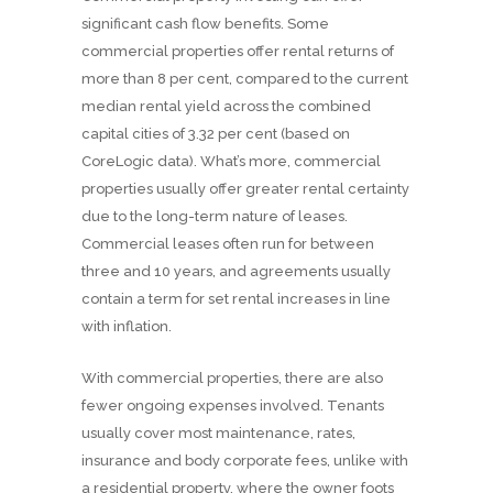
significant cash flow benefits. Some
commercial properties offer rental returns of
more than 8 per cent, compared to the current
median rental yield across the combined
capital cities of 3.32 per cent (based on
CoreLogic data). What’s more, commercial
properties usually offer greater rental certainty
due to the long-term nature of leases.
Commercial leases often run for between
three and 10 years, and agreements usually
contain a term for set rental increases in line
with inflation.
With commercial properties, there are also
fewer ongoing expenses involved. Tenants
usually cover most maintenance, rates,
insurance and body corporate fees, unlike with
a residential property, where the owner foots