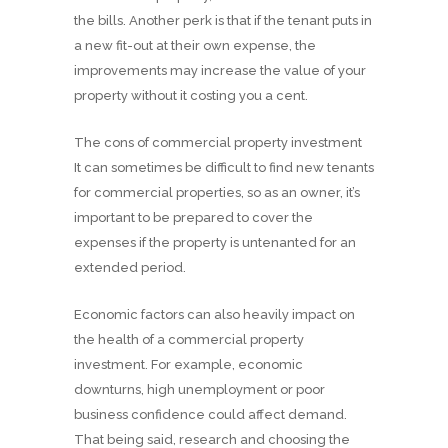
the bills. Another perk is that if the tenant puts in
a new fit-out at their own expense, the
improvements may increase the value of your
property without it costing you a cent.
The cons of commercial property investment
It can sometimes be difficult to find new tenants
for commercial properties, so as an owner, it’s
important to be prepared to cover the
expenses if the property is untenanted for an
extended period.
Economic factors can also heavily impact on
the health of a commercial property
investment. For example, economic
downturns, high unemployment or poor
business confidence could affect demand.
That being said, research and choosing the