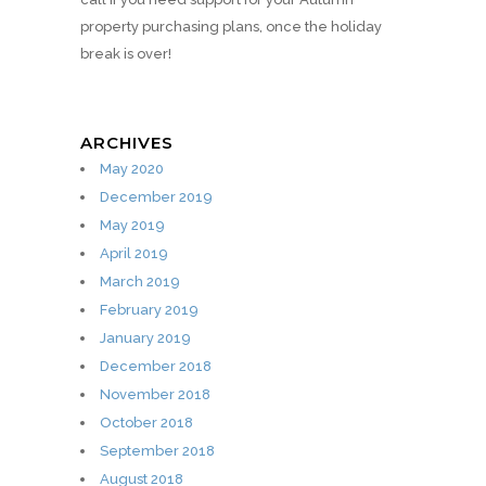
property purchasing plans, once the holiday
break is over!
ARCHIVES
May 2020
December 2019
May 2019
April 2019
March 2019
February 2019
January 2019
December 2018
November 2018
October 2018
September 2018
August 2018