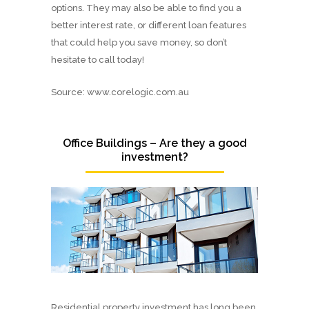
options. They may also be able to find you a
better interest rate, or different loan features
that could help you save money, so don’t
hesitate to call today!
Source: www.corelogic.com.au
Office Buildings – Are they a good
investment?
Residential property investment has long been