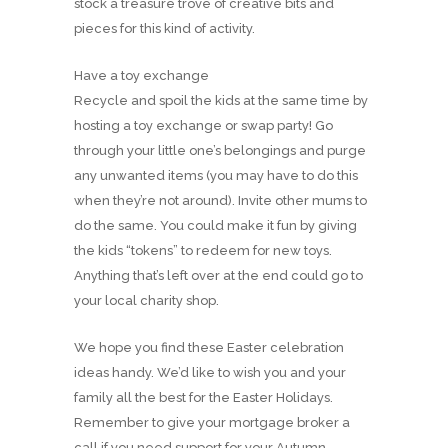
stock a treasure trove of creative bits and
pieces for this kind of activity.
Have a toy exchange
Recycle and spoil the kids at the same time by
hosting a toy exchange or swap party! Go
through your little one’s belongings and purge
any unwanted items (you may have to do this
when they’re not around). Invite other mums to
do the same. You could make it fun by giving
the kids “tokens” to redeem for new toys.
Anything that’s left over at the end could go to
your local charity shop.
We hope you find these Easter celebration
ideas handy. We’d like to wish you and your
family all the best for the Easter Holidays.
Remember to give your mortgage broker a
call if you need support for your Autumn