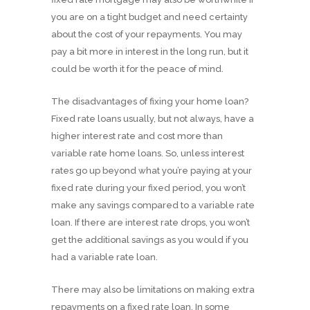
you are on a tight budget and need certainty
about the cost of your repayments. You may
pay a bit more in interest in the long run, but it
could be worth it for the peace of mind.
The disadvantages of fixing your home loan?
Fixed rate loans usually, but not always, have a
higher interest rate and cost more than
variable rate home loans. So, unless interest
rates go up beyond what you’re paying at your
fixed rate during your fixed period, you won’t
make any savings compared to a variable rate
loan. If there are interest rate drops, you won’t
get the additional savings as you would if you
had a variable rate loan.
There may also be limitations on making extra
repayments on a fixed rate loan. In some