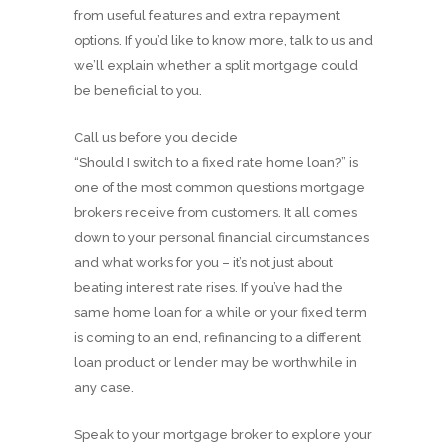
from useful features and extra repayment
options. If you’d like to know more, talk to us and
we’ll explain whether a split mortgage could
be beneficial to you.
Call us before you decide
“Should I switch to a fixed rate home loan?” is
one of the most common questions mortgage
brokers receive from customers. It all comes
down to your personal financial circumstances
and what works for you – it’s not just about
beating interest rate rises. If you’ve had the
same home loan for a while or your fixed term
is coming to an end, refinancing to a different
loan product or lender may be worthwhile in
any case.
Speak to your mortgage broker to explore your