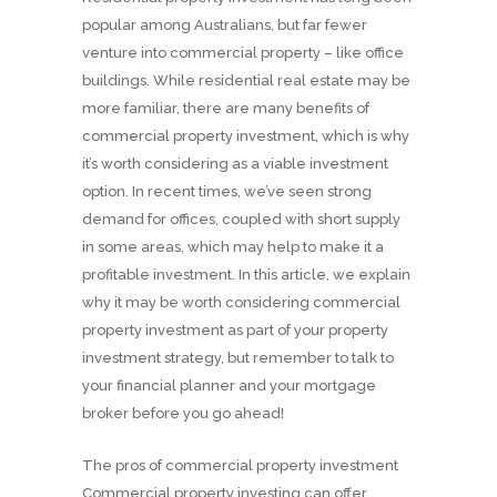
popular among Australians, but far fewer
venture into commercial property – like office
buildings. While residential real estate may be
more familiar, there are many benefits of
commercial property investment, which is why
it’s worth considering as a viable investment
option. In recent times, we’ve seen strong
demand for offices, coupled with short supply
in some areas, which may help to make it a
profitable investment. In this article, we explain
why it may be worth considering commercial
property investment as part of your property
investment strategy, but remember to talk to
your financial planner and your mortgage
broker before you go ahead!
The pros of commercial property investment
Commercial property investing can offer