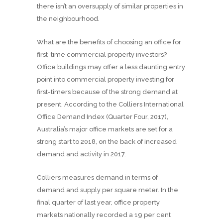
there isn’t an oversupply of similar properties in
the neighbourhood.
What are the benefits of choosing an office for
first-time commercial property investors?
Office buildings may offer a less daunting entry
point into commercial property investing for
first-timers because of the strong demand at
present. According to the Colliers International
Office Demand Index (Quarter Four, 2017),
Australia’s major office markets are set for a
strong start to 2018, on the back of increased
demand and activity in 2017.
Colliers measures demand in terms of
demand and supply per square meter. In the
final quarter of last year, office property
markets nationally recorded a 19 per cent