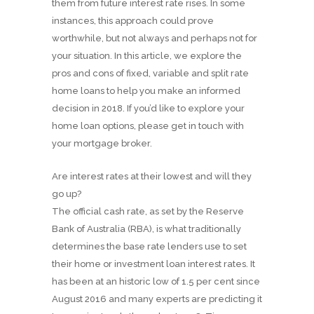
them from future interest rate rises. In some
instances, this approach could prove
worthwhile, but not always and perhaps not for
your situation. In this article, we explore the
pros and cons of fixed, variable and split rate
home loans to help you make an informed
decision in 2018. If you’d like to explore your
home loan options, please get in touch with
your mortgage broker.
Are interest rates at their lowest and will they
go up?
The official cash rate, as set by the Reserve
Bank of Australia (RBA), is what traditionally
determines the base rate lenders use to set
their home or investment loan interest rates. It
has been at an historic low of 1.5 per cent since
August 2016 and many experts are predicting it