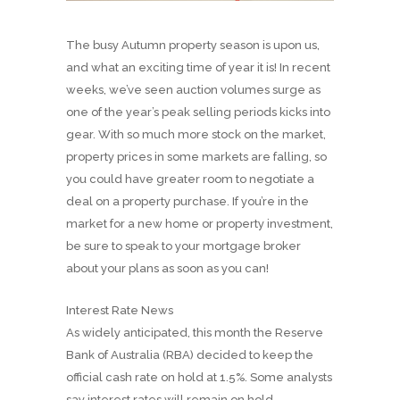
The busy Autumn property season is upon us,
and what an exciting time of year it is! In recent
weeks, we’ve seen auction volumes surge as
one of the year’s peak selling periods kicks into
gear. With so much more stock on the market,
property prices in some markets are falling, so
you could have greater room to negotiate a
deal on a property purchase. If you’re in the
market for a new home or property investment,
be sure to speak to your mortgage broker
about your plans as soon as you can!
Interest Rate News
As widely anticipated, this month the Reserve
Bank of Australia (RBA) decided to keep the
official cash rate on hold at 1.5%. Some analysts
say interest rates will remain on hold