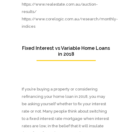
https://www.realestate.com.au/auction-
results/
https://www.corelogic.com.au/research/monthly-
indices
Fixed Interest vs Variable Home Loans
in 2018
If you’re buying a property or considering
refinancing your home loan in 2018, you may
be asking yourself whether to fix your interest
rate or not. Many people think about switching
to a fixed interest rate mortgage when interest
rates are low, in the belief that it will insulate