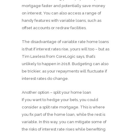
mortgage faster and potentially save money
on interest. You can also access a range of
handy features with variable loans, such as
offset accounts or redraw facilities.
The disadvantage of variable rate home loans
is that if interest rates rise, yours will too – but as
Tim Lawless from CoreLogic says, that’s
unlikely to happen in 2018. Budgeting can also
be trickier, as your repayments will fluctuate if
interest rates do change.
Another option – split your home loan
If you want to hedge your bets, you could
consider a split rate mortgage. This is where
you fix part of the home loan, while the rest is
variable. In this way, you can mitigate some of
the risks of interest rate rises while benefiting