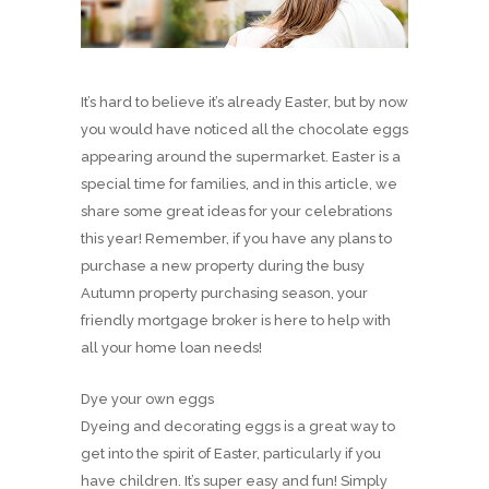
It’s hard to believe it’s already Easter, but by now
you would have noticed all the chocolate eggs
appearing around the supermarket. Easter is a
special time for families, and in this article, we
share some great ideas for your celebrations
this year! Remember, if you have any plans to
purchase a new property during the busy
Autumn property purchasing season, your
friendly mortgage broker is here to help with
all your home loan needs!
Dye your own eggs
Dyeing and decorating eggs is a great way to
get into the spirit of Easter, particularly if you
have children. It’s super easy and fun! Simply