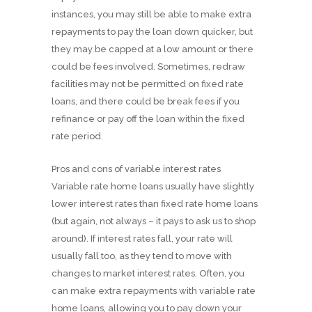
instances, you may still be able to make extra
repayments to pay the loan down quicker, but
they may be capped at a low amount or there
could be fees involved. Sometimes, redraw
facilities may not be permitted on fixed rate
loans, and there could be break fees if you
refinance or pay off the loan within the fixed
rate period.
Pros and cons of variable interest rates
Variable rate home loans usually have slightly
lower interest rates than fixed rate home loans
(but again, not always – it pays to ask us to shop
around). If interest rates fall, your rate will
usually fall too, as they tend to move with
changes to market interest rates. Often, you
can make extra repayments with variable rate
home loans, allowing you to pay down your