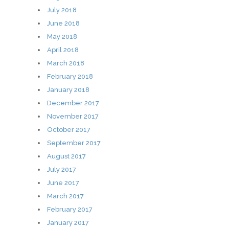
July 2018
June 2018
May 2018
April 2018
March 2018
February 2018
January 2018
December 2017
November 2017
October 2017
September 2017
August 2017
July 2017
June 2017
March 2017
February 2017
January 2017