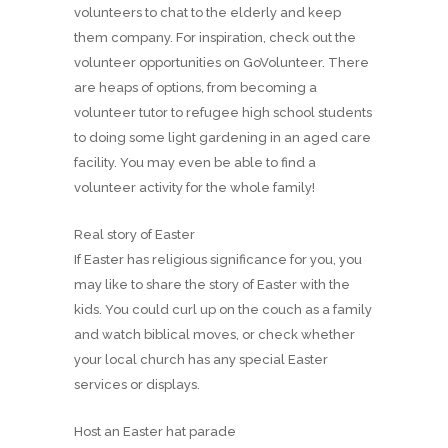
volunteers to chat to the elderly and keep
them company. For inspiration, check out the
volunteer opportunities on GoVolunteer. There
are heaps of options, from becoming a
volunteer tutor to refugee high school students
to doing some light gardening in an aged care
facility. You may even be able to find a
volunteer activity for the whole family!
Real story of Easter
If Easter has religious significance for you, you
may like to share the story of Easter with the
kids. You could curl up on the couch as a family
and watch biblical moves, or check whether
your local church has any special Easter
services or displays.
Host an Easter hat parade