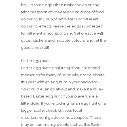
boil up some eggs then make the colouring.
Mix 1 teaspoon of vinegar and 20 drops of food
colouring in 1 cup of hot water. For different
colouring effects, leave the eggs submerged
for different amounts of time. Get creative with
glitter, stickers and multiple colours, and let the
good times roll!
Easter egg hunt
Easter egg hunts conjure up fond childhood
memories for many of us, so why not celebrate
this year with an egg hunt in your backyard?
You could even go all out and make it a clue-
based Easter egg hunt if your players are a
little older. If you’re looking for an egg hunt on a
bigger scale, check out your local
entertainment guides or newspapers. There
may be community events such as this Easter