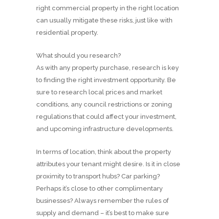
right commercial property in the right location
can usually mitigate these risks, just like with
residential property.
What should you research?
As with any property purchase, research is key
to finding the right investment opportunity. Be
sure to research local prices and market
conditions, any council restrictions or zoning
regulations that could affect your investment,
and upcoming infrastructure developments.
In terms of location, think about the property
attributes your tenant might desire. Is it in close
proximity to transport hubs? Car parking?
Perhaps it’s close to other complimentary
businesses? Always remember the rules of
supply and demand – it’s best to make sure