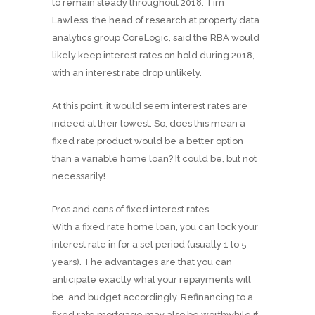
to remain steady throughout 2018. Tim
Lawless, the head of research at property data
analytics group CoreLogic, said the RBA would
likely keep interest rates on hold during 2018,
with an interest rate drop unlikely.
At this point, it would seem interest rates are
indeed at their lowest. So, does this mean a
fixed rate product would be a better option
than a variable home loan? It could be, but not
necessarily!
Pros and cons of fixed interest rates
With a fixed rate home loan, you can lock your
interest rate in for a set period (usually 1 to 5
years). The advantages are that you can
anticipate exactly what your repayments will
be, and budget accordingly. Refinancing to a
fixed rate mortgage may also be worthwhile if