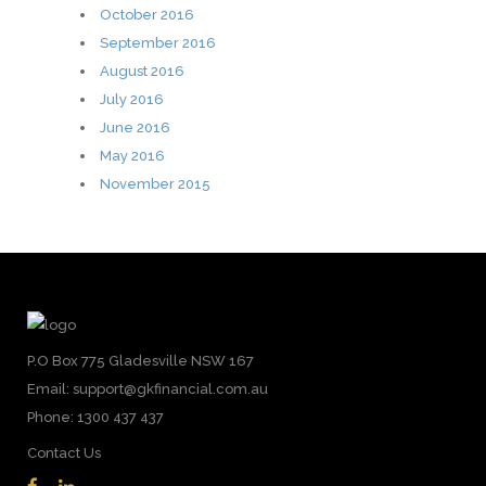
October 2016
September 2016
August 2016
July 2016
June 2016
May 2016
November 2015
P.O Box 775 Gladesville NSW 167
Email: support@gkfinancial.com.au
Phone: 1300 437 437
Contact Us