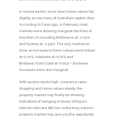
In recent weeks, we’ve seen home values fall
slightly across many of Australia’s capital cities.
According to CoreLogic, in February, most
markets were showing marginal declines of
less than 1% including Melbourne at -0.05%
and Sydney at -0.59%. The only markets to
show an increase in home values were Hobart
at +0.70%, Adelaide at +0.02% and
Brisbane/Gold Coast at +0.05% – but these
increases were also marginal.
With auction stocks high, clearance rates
dropping and home values steady, the
property market may finally be showing
indications of swinging in favour of buyers.
Interest rates are still low, so the busy Autumn
property market may give you the opportunity