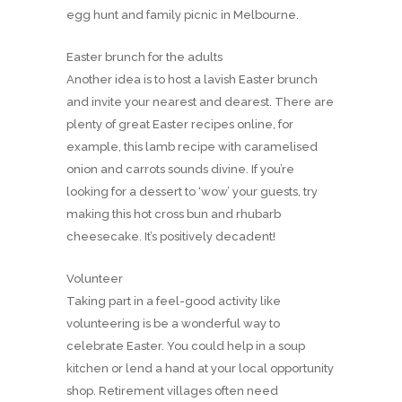
egg hunt and family picnic in Melbourne.
Easter brunch for the adults
Another idea is to host a lavish Easter brunch
and invite your nearest and dearest. There are
plenty of great Easter recipes online, for
example, this lamb recipe with caramelised
onion and carrots sounds divine. If you’re
looking for a dessert to ‘wow’ your guests, try
making this hot cross bun and rhubarb
cheesecake. It’s positively decadent!
Volunteer
Taking part in a feel-good activity like
volunteering is be a wonderful way to
celebrate Easter. You could help in a soup
kitchen or lend a hand at your local opportunity
shop. Retirement villages often need