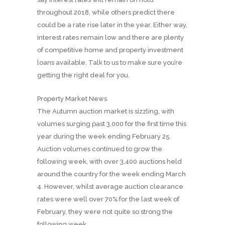
throughout 2018, while others predict there
could be a rate rise later in the year. Either way,
interest rates remain low and there are plenty
of competitive home and property investment
loans available. Talk to us to make sure you’re
getting the right deal for you.
Property Market News
The Autumn auction market is sizzling, with
volumes surging past 3,000 for the first time this
year during the week ending February 25.
Auction volumes continued to grow the
following week, with over 3,400 auctions held
around the country for the week ending March
4. However, whilst average auction clearance
rates were well over 70% for the last week of
February, they were not quite so strong the
following week.