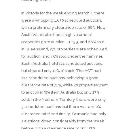
In Victoria for the week ending March 4, there
were a whopping 1,630 scheduled auctions,
with a preliminary clearance rate of 68%. New
South Wales also had a high volume of
properties go to auction – 1,239, and 66% sold.
In Queensland, 271 properties were scheduled
for auction, and 45% sold under the hammer.
South Australia held 111 scheduled auctions,
but cleared only 42% of stock. The ACT had
114 scheduled auctions, achieving a good
clearance rate of 71%, while 30 properties went
to auction in Western Australia but only 27%
sold. In the Northern Territory, there were only
5 scheduled auctions, but there was a 100%
clearance rate! And finally, Tasmania had only
7 auctions, down considerably from the week
before, with a clearance rate of only 17%.