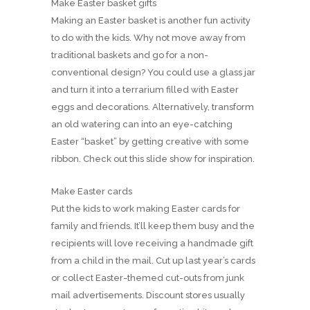
Make Easter basket gifts
Making an Easter basket is another fun activity
to do with the kids. Why not move away from
traditional baskets and go for a non-
conventional design? You could use a glass jar
and turn it into a terrarium filled with Easter
eggs and decorations. Alternatively, transform
an old watering can into an eye-catching
Easter “basket” by getting creative with some
ribbon. Check out this slide show for inspiration.
Make Easter cards
Put the kids to work making Easter cards for
family and friends. It’ll keep them busy and the
recipients will love receiving a handmade gift
from a child in the mail. Cut up last year’s cards
or collect Easter-themed cut-outs from junk
mail advertisements. Discount stores usually