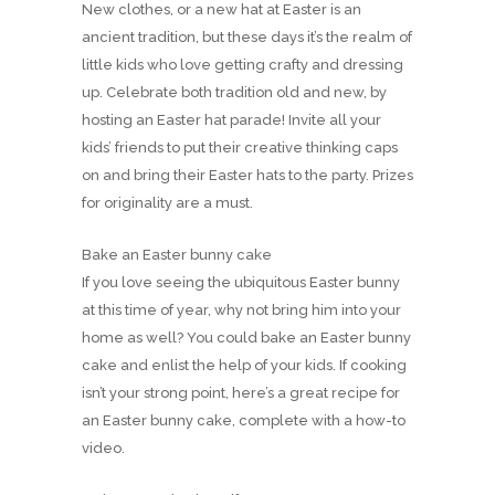
New clothes, or a new hat at Easter is an
ancient tradition, but these days it’s the realm of
little kids who love getting crafty and dressing
up. Celebrate both tradition old and new, by
hosting an Easter hat parade! Invite all your
kids’ friends to put their creative thinking caps
on and bring their Easter hats to the party. Prizes
for originality are a must.
Bake an Easter bunny cake
If you love seeing the ubiquitous Easter bunny
at this time of year, why not bring him into your
home as well? You could bake an Easter bunny
cake and enlist the help of your kids. If cooking
isn’t your strong point, here’s a great recipe for
an Easter bunny cake, complete with a how-to
video.