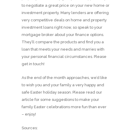
to negotiate a great price on your new home or
investment property. Many lenders are offering
very competitive deals on home and property
investment loans right now, so speak to your
mortgage broker about your finance options.
They’ll compare the products and find you a
loan that meets your needs and marries with
your personal financial circumstances. Please
get in touch!
As the end of the month approaches, we’d like
to wish you and your family a very happy and
safe Easter holiday season. Please read our
article for some suggestions to make your
family Easter celebrations more fun than ever
– enjoy!
Sources: