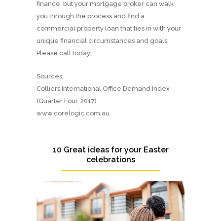
finance, but your mortgage broker can walk
you through the process and find a
commercial property loan that ties in with your
unique financial circumstances and goals.
Please call today!
Sources:
Colliers International Office Demand Index
(Quarter Four, 2017)
www.corelogic.com.au
10 Great ideas for your Easter
celebrations