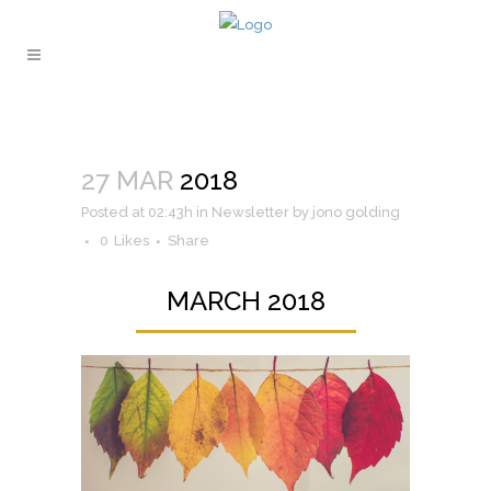
27 MAR
2018
Posted at 02:43h
in
Newsletter
by
jono golding
0
Likes
Share
MARCH 2018