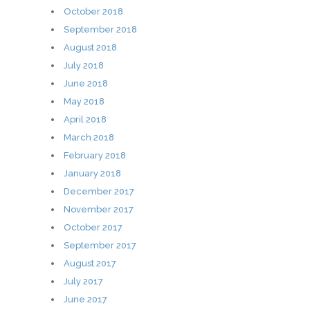
October 2018
September 2018
August 2018
July 2018
June 2018
May 2018
April 2018
March 2018
February 2018
January 2018
December 2017
November 2017
October 2017
September 2017
August 2017
July 2017
June 2017