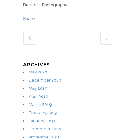
Business, Photography
Share
ARCHIVES
May 2020
December 2019
May 2019
April 2019
March 2019
February 2019
January 2019
December 2018
November 2018