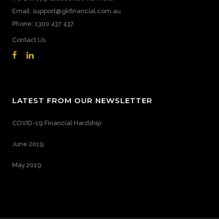
Email: support@gkfinancial.com.au
Phone: 1300 437 437
Contact Us
LATEST FROM OUR NEWSLETTER
COVID-19 Financial Hardship
June 2019
May 2019