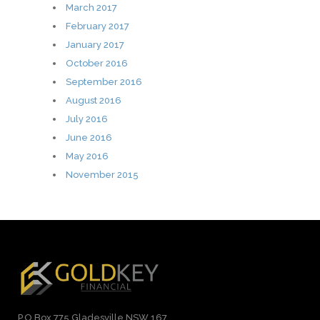
March 2017
February 2017
January 2017
October 2016
September 2016
August 2016
July 2016
June 2016
May 2016
November 2015
P.O Box 775 Gladesville NSW 167