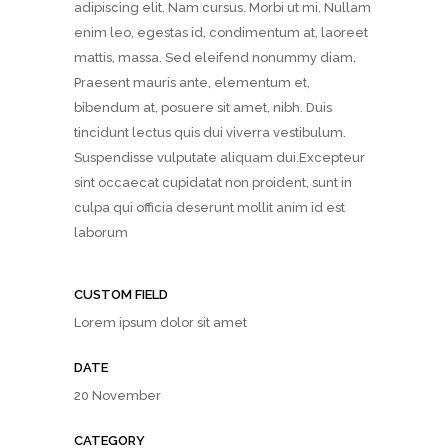
adipiscing elit. Nam cursus. Morbi ut mi. Nullam
enim leo, egestas id, condimentum at, laoreet
mattis, massa. Sed eleifend nonummy diam.
Praesent mauris ante, elementum et,
bibendum at, posuere sit amet, nibh. Duis
tincidunt lectus quis dui viverra vestibulum.
Suspendisse vulputate aliquam dui.Excepteur
sint occaecat cupidatat non proident, sunt in
culpa qui officia deserunt mollit anim id est
laborum
CUSTOM FIELD
Lorem ipsum dolor sit amet
DATE
20 November
CATEGORY