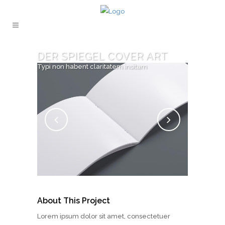
DER SPIEGEL COVER ART
Typi non habent claritatem insitam
About This Project
Lorem ipsum dolor sit amet, consectetuer